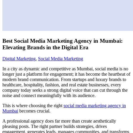
Best Social Media Marketing Agency in Mumbai:
Elevating Brands in the Digital Era
Digital Marketing
,
Social Media Marketing
In a city as dynamic and competitive as Mumbai, social media is no
longer just a platform for engagement; it has become the heartbeat of
modern brand communication. From startups and luxury brands to
healthcare, hospitality, fashion, and real estate businesses, every
company today seeks a strong digital voice that can cut through the
noise and connect meaningfully with its audience.
This is where choosing the right
social media marketing agency in
Mumbai
becomes crucial.
A professional agency does far more than create aesthetically
pleasing posts. The right partner builds strategies, drives
engagement, generates leads, manages communities, and transforms