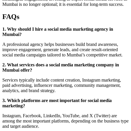
Mumbai is no longer optional; it is essential for long-term success.
FAQs
1. Why should I hire a social media marketing agency in
Mumbai?
A professional agency helps businesses build brand awareness,
improve engagement, generate leads, and create result-oriented
social media campaigns tailored to Mumbai’s competitive market.
2. What services does a social media marketing company in
Mumbai offer?
Services typically include content creation, Instagram marketing,
paid advertising, influencer marketing, community management,
analytics, and brand strategy.
3. Which platforms are most important for social media
marketing?
Instagram, Facebook, LinkedIn, YouTube, and X (Twitter) are
among the most important platforms, depending on the business type
and target audience.