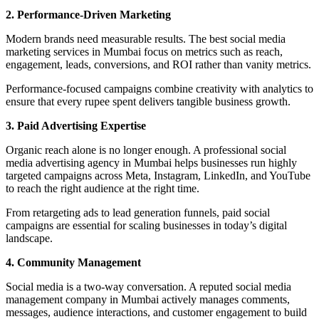
2. Performance-Driven Marketing
Modern brands need measurable results. The best social media
marketing services in Mumbai focus on metrics such as reach,
engagement, leads, conversions, and ROI rather than vanity metrics.
Performance-focused campaigns combine creativity with analytics to
ensure that every rupee spent delivers tangible business growth.
3. Paid Advertising Expertise
Organic reach alone is no longer enough. A professional social
media advertising agency in Mumbai helps businesses run highly
targeted campaigns across Meta, Instagram, LinkedIn, and YouTube
to reach the right audience at the right time.
From retargeting ads to lead generation funnels, paid social
campaigns are essential for scaling businesses in today’s digital
landscape.
4. Community Management
Social media is a two-way conversation. A reputed social media
management company in Mumbai actively manages comments,
messages, audience interactions, and customer engagement to build