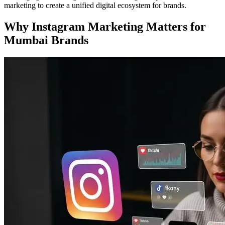
marketing to create a unified digital ecosystem for brands.
Why Instagram Marketing Matters for
Mumbai Brands