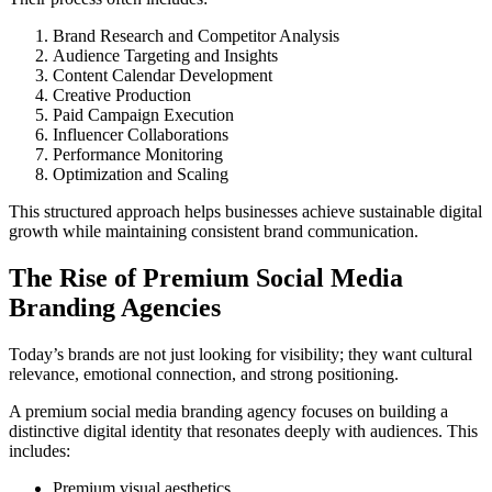
Brand Research and Competitor Analysis
Audience Targeting and Insights
Content Calendar Development
Creative Production
Paid Campaign Execution
Influencer Collaborations
Performance Monitoring
Optimization and Scaling
This structured approach helps businesses achieve sustainable digital
growth while maintaining consistent brand communication.
The Rise of Premium Social Media
Branding Agencies
Today’s brands are not just looking for visibility; they want cultural
relevance, emotional connection, and strong positioning.
A premium social media branding agency focuses on building a
distinctive digital identity that resonates deeply with audiences. This
includes:
Premium visual aesthetics