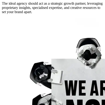
The ideal agency should act as a strategic growth partner, leveraging
proprietary insights, specialised expertise, and creative resources to
set your brand apart.