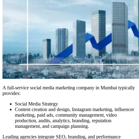
A full-service social media marketing company in Mumbai typically
provides:
Social Media Strategy
Content creation and design, Instagram marketing, influencer
marketing, paid ads, community management, video
production, audits, analytics, branding, reputation
management, and campaign planning.
Leading agencies integrate SEO, branding, and performance