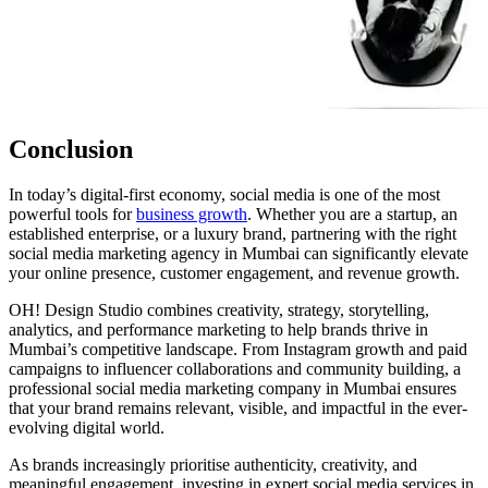
Conclusion
In today’s digital-first economy, social media is one of the most
powerful tools for
business growth
. Whether you are a startup, an
established enterprise, or a luxury brand, partnering with the right
social media marketing agency in Mumbai can significantly elevate
your online presence, customer engagement, and revenue growth.
OH! Design Studio combines creativity, strategy, storytelling,
analytics, and performance marketing to help brands thrive in
Mumbai’s competitive landscape. From Instagram growth and paid
campaigns to influencer collaborations and community building, a
professional social media marketing company in Mumbai ensures
that your brand remains relevant, visible, and impactful in the ever-
evolving digital world.
As brands increasingly prioritise authenticity, creativity, and
meaningful engagement, investing in expert social media services in