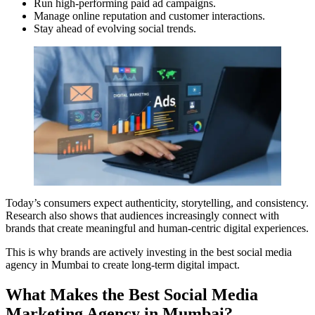
Run high-performing paid ad campaigns.
Manage online reputation and customer interactions.
Stay ahead of evolving social trends.
Today’s consumers expect authenticity, storytelling, and consistency.
Research also shows that audiences increasingly connect with
brands that create meaningful and human-centric digital experiences.
This is why brands are actively investing in the best social media
agency in Mumbai to create long-term digital impact.
What Makes the Best Social Media
Marketing Agency in Mumbai?