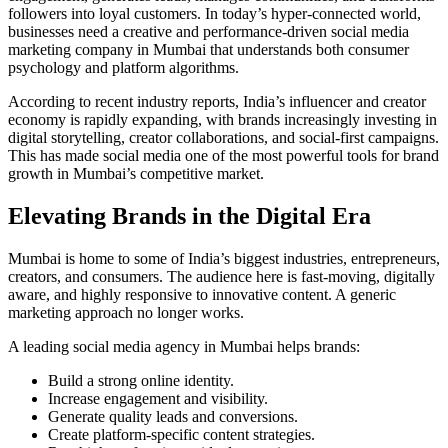
followers into loyal customers. In today’s hyper-connected world,
businesses need a creative and performance-driven social media
marketing company in Mumbai that understands both consumer
psychology and platform algorithms.
According to recent industry reports, India’s influencer and creator
economy is rapidly expanding, with brands increasingly investing in
digital storytelling, creator collaborations, and social-first campaigns.
This has made social media one of the most powerful tools for brand
growth in Mumbai’s competitive market.
Elevating Brands in the Digital Era
Mumbai is home to some of India’s biggest industries, entrepreneurs,
creators, and consumers. The audience here is fast-moving, digitally
aware, and highly responsive to innovative content. A generic
marketing approach no longer works.
A leading social media agency in Mumbai helps brands:
Build a strong online identity.
Increase engagement and visibility.
Generate quality leads and conversions.
Create platform-specific content strategies.