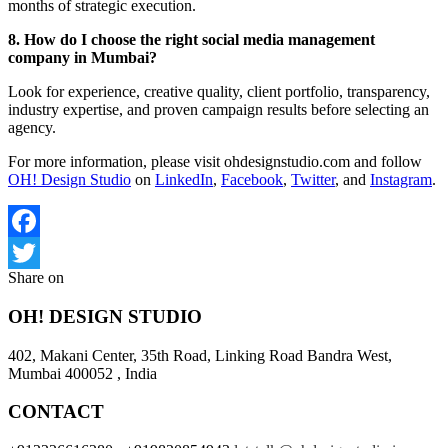
months of strategic execution.
8. How do I choose the right social media management
company in Mumbai?
Look for experience, creative quality, client portfolio, transparency,
industry expertise, and proven campaign results before selecting an
agency.
For more information, please visit ohdesignstudio.com and follow
OH! Design Studio
on
LinkedIn
,
Facebook
,
Twitter
, and
Instagram
.
Facebook
Share on
Twitter
OH! DESIGN STUDIO
402, Makani Center, 35th Road, Linking Road Bandra West,
Mumbai 400052 , India
CONTACT