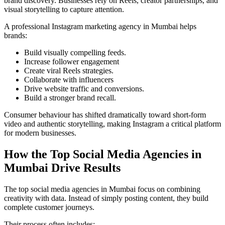
brand discovery. Businesses rely on Reels, creator partnerships, and
visual storytelling to capture attention.
A professional Instagram marketing agency in Mumbai helps
brands:
Build visually compelling feeds.
Increase follower engagement
Create viral Reels strategies.
Collaborate with influencers
Drive website traffic and conversions.
Build a stronger brand recall.
Consumer behaviour has shifted dramatically toward short-form
video and authentic storytelling, making Instagram a critical platform
for modern businesses.
How the Top Social Media Agencies in
Mumbai Drive Results
The top social media agencies in Mumbai focus on combining
creativity with data. Instead of simply posting content, they build
complete customer journeys.
Their process often includes: