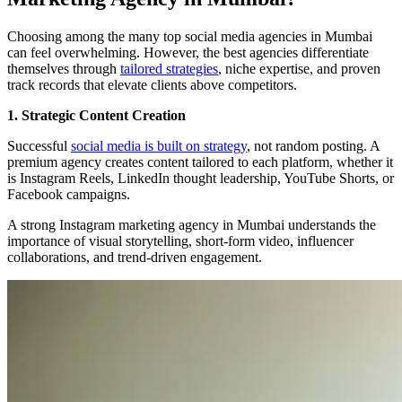
Choosing among the many top social media agencies in Mumbai
can feel overwhelming. However, the best agencies differentiate
themselves through
tailored strategies
, niche expertise, and proven
track records that elevate clients above competitors.
1. Strategic Content Creation
Successful
social media is built on strategy
, not random posting. A
premium agency creates content tailored to each platform, whether it
is Instagram Reels, LinkedIn thought leadership, YouTube Shorts, or
Facebook campaigns.
A strong Instagram marketing agency in Mumbai understands the
importance of visual storytelling, short-form video, influencer
collaborations, and trend-driven engagement.