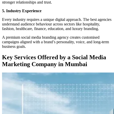
stronger relationships and trust.
5. Industry Experience
Every industry requires a unique digital approach. The best agencies
understand audience behaviour across sectors like hospitality,
fashion, healthcare, finance, education, and luxury branding.
A premium social media branding agency creates customised
campaigns aligned with a brand’s personality, voice, and long-term
business goals.
Key Services Offered by a Social Media
Marketing Company in Mumbai