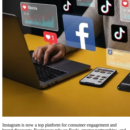
Instagram is now a top platform for consumer engagement and