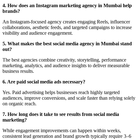
4. How does an Instagram marketing agency in Mumbai help
brands?
An Instagram-focused agency creates engaging Reels, influencer
collaborations, aesthetic feeds, and targeted campaigns to increase
visibility and audience engagement.
5. What makes the best social media agency in Mumbai stand
out?
The best agencies combine creativity, storytelling, performance
marketing, analytics, and audience insights to deliver measurable
business results.
6. Are paid social media ads necessary?
Yes. Paid advertising helps businesses reach highly targeted
audiences, improve conversions, and scale faster than relying solely
on organic reach.
7. How long does it take to see results from social media
marketing?
While engagement improvements can happen within weeks,
consistent lead generation and brand growth typically require 3–6