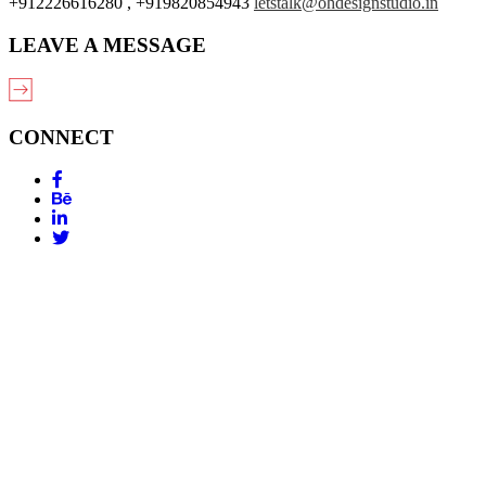
+912226616280 , +919820854943
letstalk@ohdesignstudio.in
LEAVE A MESSAGE
CONNECT