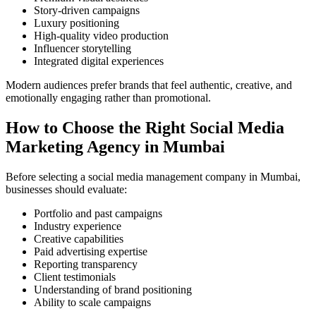
Story-driven campaigns
Luxury positioning
High-quality video production
Influencer storytelling
Integrated digital experiences
Modern audiences prefer brands that feel authentic, creative, and
emotionally engaging rather than promotional.
How to Choose the Right Social Media
Marketing Agency in Mumbai
Before selecting a social media management company in Mumbai,
businesses should evaluate:
Portfolio and past campaigns
Industry experience
Creative capabilities
Paid advertising expertise
Reporting transparency
Client testimonials
Understanding of brand positioning
Ability to scale campaigns