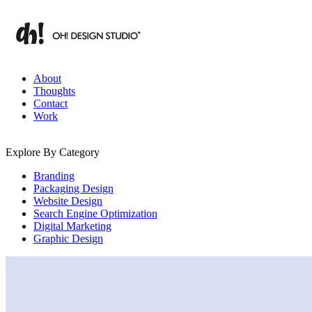
Skip
to
content
Branding & Digital Strategy Insights | OH! Design Studio
About
Thoughts
Contact
Work
Explore By Category
Branding
Packaging Design
Website Design
Search Engine Optimization
Digital Marketing
Graphic Design