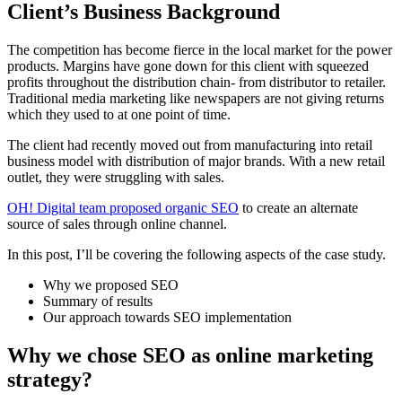
Client’s Business Background
The competition has become fierce in the local market for the power
products. Margins have gone down for this client with squeezed
profits throughout the distribution chain- from distributor to retailer.
Traditional media marketing like newspapers are not giving returns
which they used to at one point of time.
The client had recently moved out from manufacturing into retail
business model with distribution of major brands. With a new retail
outlet, they were struggling with sales.
OH! Digital team proposed organic SEO
to create an alternate
source of sales through online channel.
In this post, I’ll be covering the following aspects of the case study.
Why we proposed SEO
Summary of results
Our approach towards SEO implementation
Why we chose SEO as online marketing
strategy?