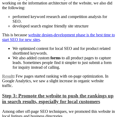
working on the information architecture of the website, we also did
the following:
performed keyword research and competition analysis for
SEO.
developed search engine friendly site structure
This is because
website design-development phase is the best time to
start SEO for new sites
.
We optimized content for local SEO and for product related
shortlisted keywords.
We also added custom
forms
to all product pages to capture
leads. Sometimes people find it simpler to just submit a form
for inquiry instead of calling.
Result
:
Few pages started ranking with on-page optimization. In
Google Analytics, we saw a slight increase in organic website
traffic.
Step 3: Promote the website to push the rankings up
in search results, especially for local customers
Among other off-page SEO techniques, we promoted this website in
local listings and business directories.