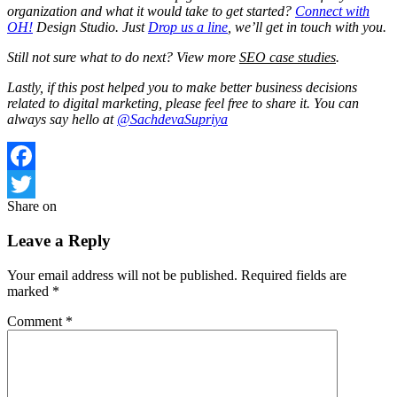
organization and what it would take to get started?
Connect with
OH!
Design Studio. Just
Drop us a line
, we’ll get in touch with you.
Still not sure what to do next? View more
SEO case studies
.
Lastly, if this post helped you to make better business decisions
related to digital marketing, please feel free to share it. You can
always say hello at
@SachdevaSupriya
Facebook
Share on
Twitter
Leave a Reply
Your email address will not be published.
Required fields are
marked
*
Comment
*