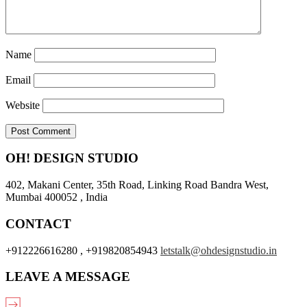
Name
Email
Website
OH! DESIGN STUDIO
402, Makani Center, 35th Road, Linking Road Bandra West,
Mumbai 400052 , India
CONTACT
+912226616280 , +919820854943
letstalk@ohdesignstudio.in
LEAVE A MESSAGE