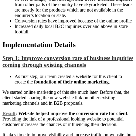
from other parts of the country have skyrocketed. These leads
are mostly for the products which are not available in the
enquirer’s location or state.
Conversion rates have improved because of the online profile
Increased daily local B2C inquiries over and above in-store
footfall.
Implementation Details
Step 1: Improve conversion rate of business inquiries
coming through existing channels
As first step, our team created a
website
for this client to
create the
foundation of their online marketing
.
We started online marketing of this site much later. Before that, the
client started sharing the new website link on other existing
marketing channels and in B2B proposals.
Result
:
Website helped improve the conversion rate for client
.
Providing the link of a professional looking website to potential
customer increases the chances of influencing their decision.
It takes time to improve visibility and increase traffic on website, but