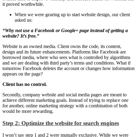
it proved worthwhile.
When we were gearing up to start website design, our client
asked us:
“Why not use a Facebook or Google+ page instead of getting a
website? It’s free.”
Website is an owned media. Client owns the code, its content,
design and its future enhancements. Platforms like Facebook are
borrowed media, where who sees what is controlled by algorithms
and we are dealing with third party’s terms and conditions. What if
tomorrow Facebook deletes the account or changes how information
appears on the page?
Client has no control.
Secondly, company website and social media pages are meant to
achieve different marketing goals. Instead of trying to replace one
for another, online marketing strategy with a combination of both
would be more rewarding.
Step 2: Optimize the website for search engines
I won’t say step 1 and 2 were mutually exclusive. While we were