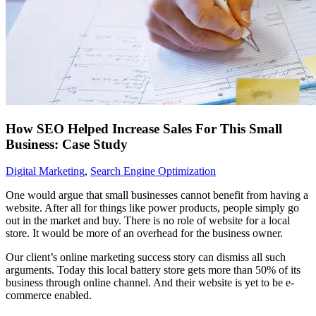
How SEO Helped Increase Sales For This Small
Business: Case Study
Digital Marketing
,
Search Engine Optimization
One would argue that small businesses cannot benefit from having a
website. After all for things like power products, people simply go
out in the market and buy. There is no role of website for a local
store. It would be more of an overhead for the business owner.
Our client’s online marketing success story can dismiss all such
arguments. Today this local battery store gets more than 50% of its
business through online channel. And their website is yet to be e-
commerce enabled.