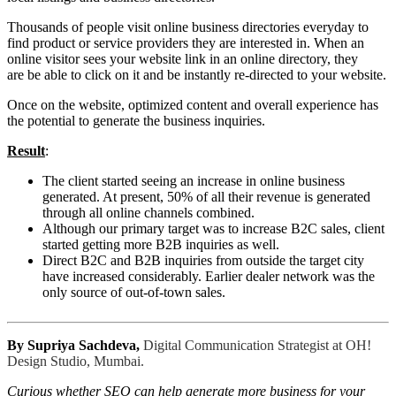
Thousands of people visit online business directories everyday to
find product or service providers they are interested in. When an
online visitor sees your website link in an online directory, they
are be able to click on it and be instantly re-directed to your website.
Once on the website, optimized content and overall experience has
the potential to generate the business inquiries.
Result
:
The client started seeing an increase in online business
generated. At present, 50% of all their revenue is generated
through all online channels combined.
Although our primary target was to increase B2C sales, client
started getting more B2B inquiries as well.
Direct B2C and B2B inquiries from outside the target city
have increased considerably. Earlier dealer network was the
only source of out-of-town sales.
By Supriya Sachdeva,
Digital Communication Strategist at
OH!
Design Studio, Mumbai.
Curious whether SEO can help generate more business for your