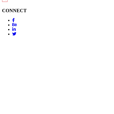
CONNECT