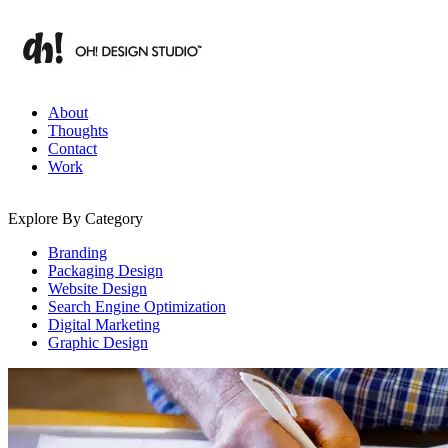
Skip
to
content
Branding & Digital Strategy Insights | OH! Design Studio
About
Thoughts
Contact
Work
Explore By Category
Branding
Packaging Design
Website Design
Search Engine Optimization
Digital Marketing
Graphic Design