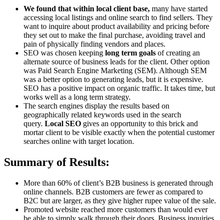
We found that within local client base,
many have started
accessing local listings and online search to find sellers. They
want to inquire about product availability and pricing before
they set out to make the final purchase, avoiding travel and
pain of physically finding vendors and places.
SEO was chosen keeping
long term goals
of creating an
alternate source of business leads for the client. Other option
was Paid Search Engine Marketing (SEM). Although SEM
was a better option to generating leads, but it is expensive.
SEO has a positive impact on organic traffic. It takes time, but
works well as a long term strategy.
The search engines display the results based on
geographically related keywords used in the search
query.
Local SEO
gives an opportunity to this brick and
mortar client to be visible exactly when the potential customer
searches online with target location.
Summary of Results:
More than 60% of client’s B2B business is generated through
online channels. B2B customers are fewer as compared to
B2C but are larger, as they give higher rupee value of the sale.
Promoted website reached more customers than would ever
be able to simply walk through their doors. Business inquiries