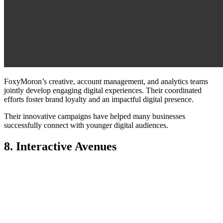
FoxyMoron’s creative, account management, and analytics teams
jointly develop engaging digital experiences. Their coordinated
efforts foster brand loyalty and an impactful digital presence.
Their innovative campaigns have helped many businesses
successfully connect with younger digital audiences.
8. Interactive Avenues