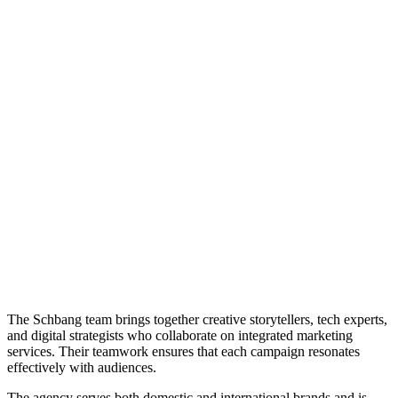
The Schbang team brings together creative storytellers, tech experts,
and digital strategists who collaborate on integrated marketing
services. Their teamwork ensures that each campaign resonates
effectively with audiences.
The agency serves both domestic and international brands and is