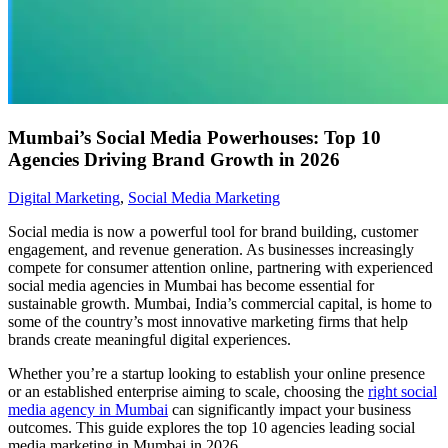
Mumbai’s Social Media Powerhouses: Top 10
Agencies Driving Brand Growth in 2026
Digital Marketing
,
Social Media Marketing
Social media is now a powerful tool for brand building, customer
engagement, and revenue generation. As businesses increasingly
compete for consumer attention online, partnering with experienced
social media agencies in Mumbai has become essential for
sustainable growth. Mumbai, India’s commercial capital, is home to
some of the country’s most innovative marketing firms that help
brands create meaningful digital experiences.
Whether you’re a startup looking to establish your online presence
or an established enterprise aiming to scale, choosing the
right social
media agency in Mumbai
can significantly impact your business
outcomes. This guide explores the top 10 agencies leading social
media marketing in Mumbai in 2026.