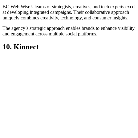
BC Web Wise’s teams of strategists, creatives, and tech experts excel
at developing integrated campaigns. Their collaborative approach
uniquely combines creativity, technology, and consumer insights.
The agency’s strategic approach enables brands to enhance visibility
and engagement across multiple social platforms.
10. Kinnect