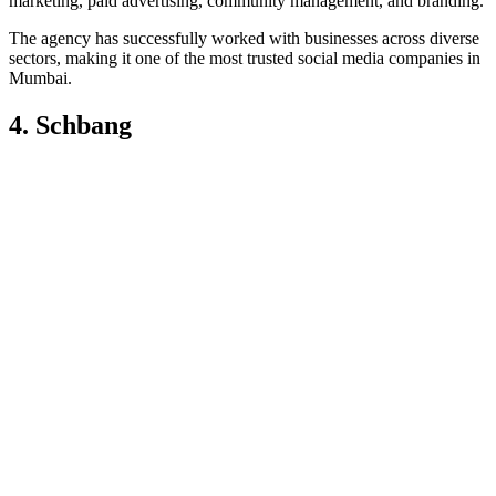
marketing, paid advertising, community management, and branding.
The agency has successfully worked with businesses across diverse
sectors, making it one of the most trusted social media companies in
Mumbai.
4. Schbang