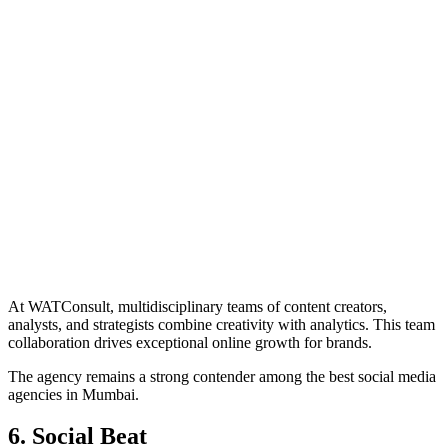
At WATConsult, multidisciplinary teams of content creators,
analysts, and strategists combine creativity with analytics. This team
collaboration drives exceptional online growth for brands.
The agency remains a strong contender among the best social media
agencies in Mumbai.
6. Social Beat