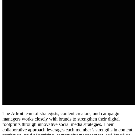
The Adroit team of strategists, content creators, and campaign
managers works closely with brands to strengthen their digital
footprints through innovative social media strategies. Their
collaborative approach leverages each member’s strengths in content