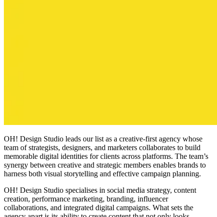
OH! Design Studio leads our list as a creative-first agency whose
team of strategists, designers, and marketers collaborates to build
memorable digital identities for clients across platforms. The team’s
synergy between creative and strategic members enables brands to
harness both visual storytelling and effective campaign planning.
OH! Design Studio specialises in social media strategy, content
creation, performance marketing, branding, influencer
collaborations, and integrated digital campaigns. What sets the
agency apart is its ability to create content that not only looks