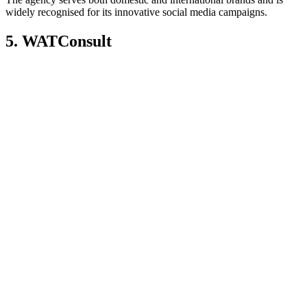
widely recognised for its innovative social media campaigns.
5. WATConsult