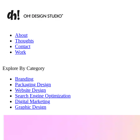
Skip
to
content
Branding & Digital Strategy Insights | OH! Design Studio
About
Thoughts
Contact
Work
Explore By Category
Branding
Packaging Design
Website Design
Search Engine Optimization
Digital Marketing
Graphic Design