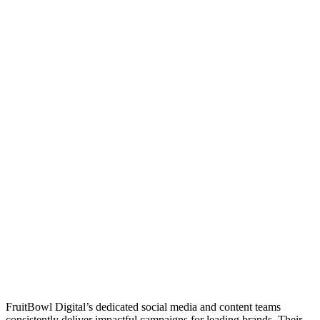
FruitBowl Digital’s dedicated social media and content teams
consistently deliver impactful campaigns for leading brands. Their