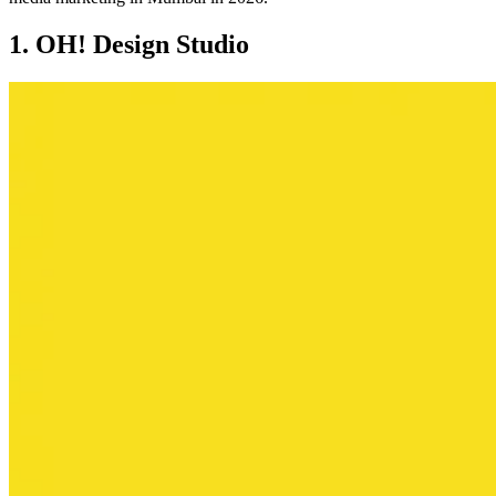
1. OH! Design Studio