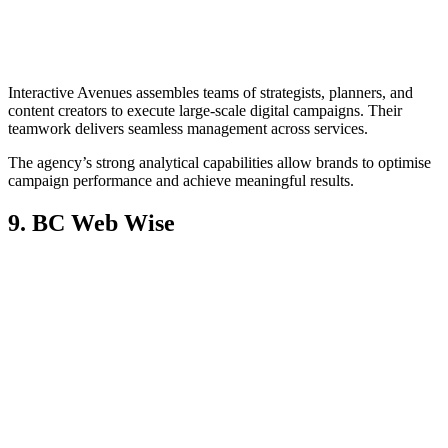
Interactive Avenues assembles teams of strategists, planners, and
content creators to execute large-scale digital campaigns. Their
teamwork delivers seamless management across services.
The agency’s strong analytical capabilities allow brands to optimise
campaign performance and achieve meaningful results.
9. BC Web Wise