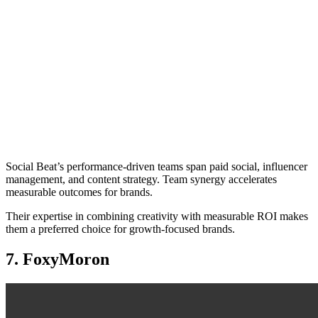
Social Beat’s performance-driven teams span paid social, influencer
management, and content strategy. Team synergy accelerates
measurable outcomes for brands.
Their expertise in combining creativity with measurable ROI makes
them a preferred choice for growth-focused brands.
7. FoxyMoron