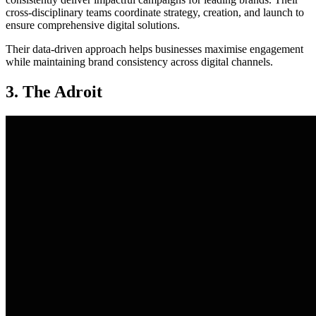
cross-disciplinary teams coordinate strategy, creation, and launch to
ensure comprehensive digital solutions.
Their data-driven approach helps businesses maximise engagement
while maintaining brand consistency across digital channels.
3. The Adroit