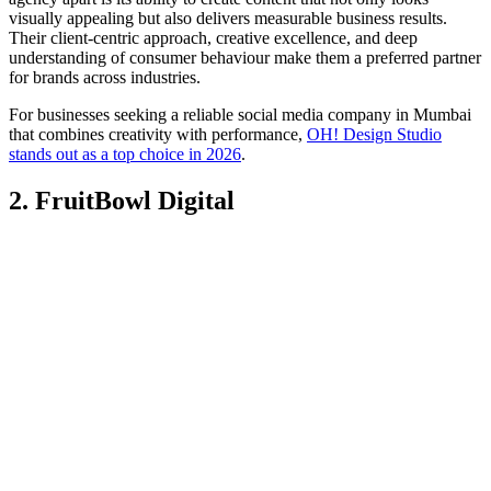
visually appealing but also delivers measurable business results.
Their client-centric approach, creative excellence, and deep
understanding of consumer behaviour make them a preferred partner
for brands across industries.
For businesses seeking a reliable social media company in Mumbai
that combines creativity with performance,
OH! Design Studio
stands out as a top choice in 2026
.
2. FruitBowl Digital