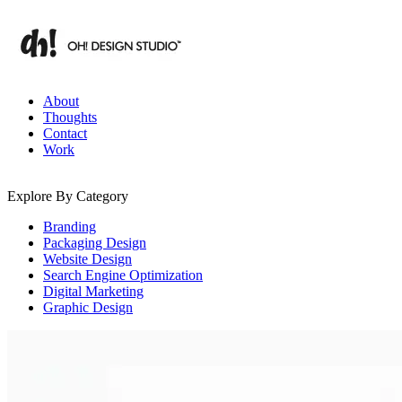
Skip
to
content
Branding & Digital Strategy Insights | OH! Design Studio
About
Thoughts
Contact
Work
Explore By Category
Branding
Packaging Design
Website Design
Search Engine Optimization
Digital Marketing
Graphic Design