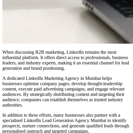
When discussing B2B marketing, LinkedIn remains the most
influential platform. It offers direct access to professionals, business
leaders, and industry experts, making it an essential channel for lead
generation and brand positioning.
A dedicated LinkedIn Marketing Agency in Mumbai helps
businesses optimise company pages, develop thought-leadership
content, execute paid advertising campaigns, and engage relevant
audiences. By strategically distributing content and targeting their
audience, companies can establish themselves as trusted industry
authorities.
In addition to these efforts, many businesses also partner with a
specialised LinkedIn Lead Generation Agency Mumbai to identify
prospects, nurture connections, and generate qualified leads through
personalised outreach and targeted campaigns.