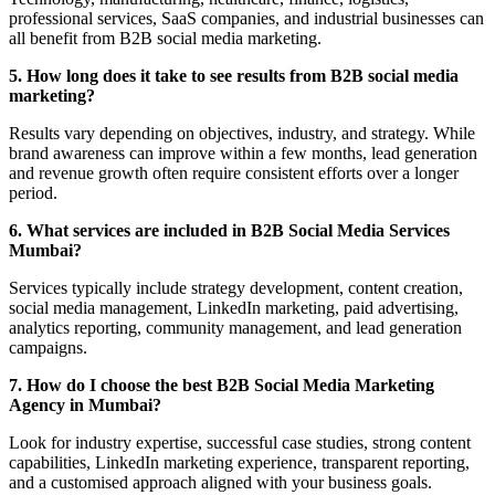
professional services, SaaS companies, and industrial businesses can
all benefit from B2B social media marketing.
5. How long does it take to see results from B2B social media
marketing?
Results vary depending on objectives, industry, and strategy. While
brand awareness can improve within a few months, lead generation
and revenue growth often require consistent efforts over a longer
period.
6. What services are included in B2B Social Media Services
Mumbai?
Services typically include strategy development, content creation,
social media management, LinkedIn marketing, paid advertising,
analytics reporting, community management, and lead generation
campaigns.
7. How do I choose the best B2B Social Media Marketing
Agency in Mumbai?
Look for industry expertise, successful case studies, strong content
capabilities, LinkedIn marketing experience, transparent reporting,
and a customised approach aligned with your business goals.