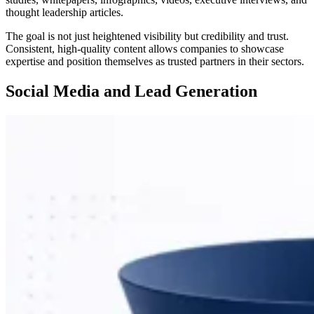
thought leadership articles.
The goal is not just heightened visibility but credibility and trust.
Consistent, high-quality content allows companies to showcase
expertise and position themselves as trusted partners in their sectors.
Social Media and Lead Generation