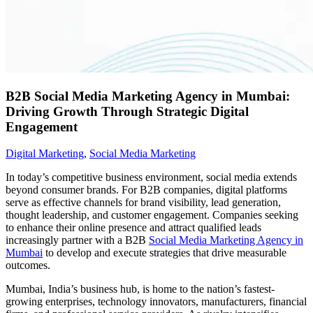
B2B Social Media Marketing Agency in Mumbai:
Driving Growth Through Strategic Digital
Engagement
Digital Marketing
,
Social Media Marketing
In today’s competitive business environment, social media extends
beyond consumer brands. For B2B companies, digital platforms
serve as effective channels for brand visibility, lead generation,
thought leadership, and customer engagement. Companies seeking
to enhance their online presence and attract qualified leads
increasingly partner with a B2B
Social Media Marketing Agency in
Mumbai
to develop and execute strategies that drive measurable
outcomes.
Mumbai, India’s business hub, is home to the nation’s fastest-
growing enterprises, technology innovators, manufacturers, financial