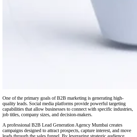
One of the primary goals of B2B marketing is generating high-
quality leads. Social media platforms provide powerful targeting
capabilities that allow businesses to connect with specific industries,
job titles, company sizes, and decision-makers.
A professional B2B Lead Generation Agency Mumbai creates
campaigns designed to attract prospects, capture interest, and move
leads through the sales funnel. By leveraging strategic audience