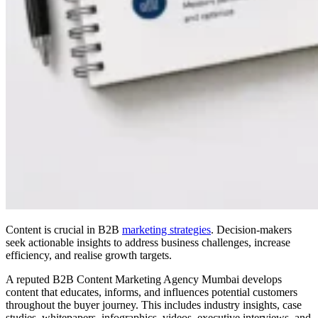
Content is crucial in B2B
marketing strategies
. Decision-makers
seek actionable insights to address business challenges, increase
efficiency, and realise growth targets.
A reputed B2B Content Marketing Agency Mumbai develops
content that educates, informs, and influences potential customers
throughout the buyer journey. This includes industry insights, case
studies, whitepapers, infographics, videos, executive interviews, and