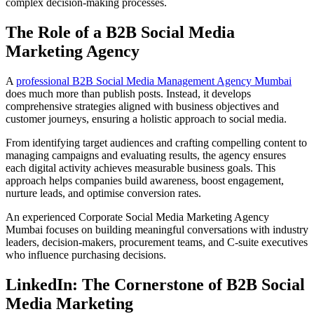
complex decision-making processes.
The Role of a B2B Social Media
Marketing Agency
A
professional B2B Social Media Management Agency Mumbai
does much more than publish posts. Instead, it develops
comprehensive strategies aligned with business objectives and
customer journeys, ensuring a holistic approach to social media.
From identifying target audiences and crafting compelling content to
managing campaigns and evaluating results, the agency ensures
each digital activity achieves measurable business goals. This
approach helps companies build awareness, boost engagement,
nurture leads, and optimise conversion rates.
An experienced Corporate Social Media Marketing Agency
Mumbai focuses on building meaningful conversations with industry
leaders, decision-makers, procurement teams, and C-suite executives
who influence purchasing decisions.
LinkedIn: The Cornerstone of B2B Social
Media Marketing