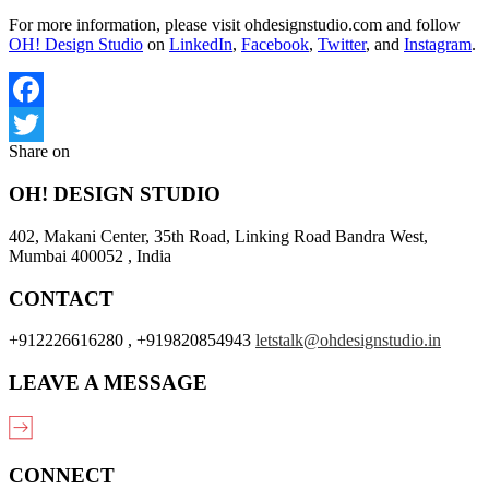
For more information, please visit ohdesignstudio.com and follow
OH! Design Studio
on
LinkedIn
,
Facebook
,
Twitter
, and
Instagram
.
Facebook
Share on
Twitter
OH! DESIGN STUDIO
402, Makani Center, 35th Road, Linking Road Bandra West,
Mumbai 400052 , India
CONTACT
+912226616280 , +919820854943
letstalk@ohdesignstudio.in
LEAVE A MESSAGE
CONNECT