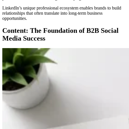
LinkedIn’s unique professional ecosystem enables brands to build
relationships that often translate into long-term business
opportunities.
Content: The Foundation of B2B Social
Media Success