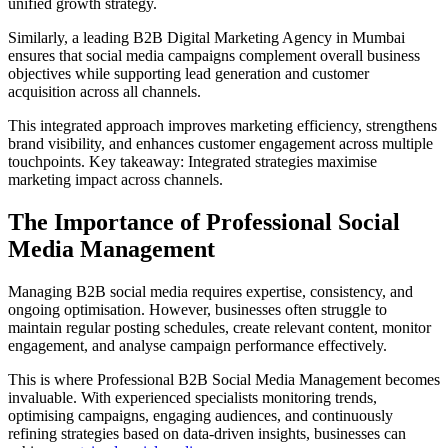
unified growth strategy.
Similarly, a leading B2B Digital Marketing Agency in Mumbai
ensures that social media campaigns complement overall business
objectives while supporting lead generation and customer
acquisition across all channels.
This integrated approach improves marketing efficiency, strengthens
brand visibility, and enhances customer engagement across multiple
touchpoints. Key takeaway: Integrated strategies maximise
marketing impact across channels.
The Importance of Professional Social
Media Management
Managing B2B social media requires expertise, consistency, and
ongoing optimisation. However, businesses often struggle to
maintain regular posting schedules, create relevant content, monitor
engagement, and analyse campaign performance effectively.
This is where Professional B2B Social Media Management becomes
invaluable. With experienced specialists monitoring trends,
optimising campaigns, engaging audiences, and continuously
refining strategies based on data-driven insights, businesses can