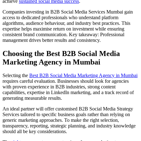
achieve
sustained social media success
.
Companies investing in B2B Social Media Services Mumbai gain
access to dedicated professionals who understand platform
algorithms, audience behaviour, and industry best practices. This
expertise helps maximise return on investment while ensuring
consistent brand communication. Key takeaway: Professional
management drives better results and consistency.
Choosing the Best B2B Social Media
Marketing Agency in Mumbai
Selecting the
Best B2B Social Media Marketing Agency in Mumbai
requires careful evaluation. Businesses should look for agencies
with proven experience in B2B industries, strong content
capabilities, expertise in LinkedIn marketing, and a track record of
generating measurable results.
An ideal partner will offer customised B2B Social Media Strategy
Services tailored to specific business goals rather than relying on
generic marketing approaches. To make the right selection,
transparency, reporting, strategic planning, and industry knowledge
should all be key considerations.