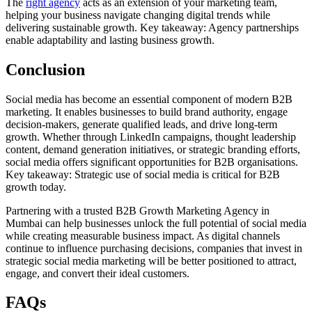
The
right agency
acts as an extension of your marketing team,
helping your business navigate changing digital trends while
delivering sustainable growth. Key takeaway: Agency partnerships
enable adaptability and lasting business growth.
Conclusion
Social media has become an essential component of modern B2B
marketing. It enables businesses to build brand authority, engage
decision-makers, generate qualified leads, and drive long-term
growth. Whether through LinkedIn campaigns, thought leadership
content, demand generation initiatives, or strategic branding efforts,
social media offers significant opportunities for B2B organisations.
Key takeaway: Strategic use of social media is critical for B2B
growth today.
Partnering with a trusted B2B Growth Marketing Agency in
Mumbai can help businesses unlock the full potential of social media
while creating measurable business impact. As digital channels
continue to influence purchasing decisions, companies that invest in
strategic social media marketing will be better positioned to attract,
engage, and convert their ideal customers.
FAQs