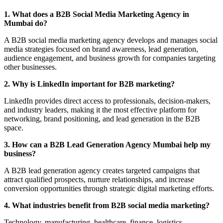
1. What does a B2B Social Media Marketing Agency in
Mumbai do?
A B2B social media marketing agency develops and manages social
media strategies focused on brand awareness, lead generation,
audience engagement, and business growth for companies targeting
other businesses.
2. Why is LinkedIn important for B2B marketing?
LinkedIn provides direct access to professionals, decision-makers,
and industry leaders, making it the most effective platform for
networking, brand positioning, and lead generation in the B2B
space.
3. How can a B2B Lead Generation Agency Mumbai help my
business?
A B2B lead generation agency creates targeted campaigns that
attract qualified prospects, nurture relationships, and increase
conversion opportunities through strategic digital marketing efforts.
4. What industries benefit from B2B social media marketing?
Technology, manufacturing, healthcare, finance, logistics,