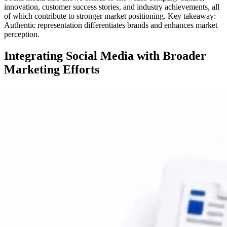
innovation, customer success stories, and industry achievements, all
of which contribute to stronger market positioning. Key takeaway:
Authentic representation differentiates brands and enhances market
perception.
Integrating Social Media with Broader
Marketing Efforts