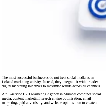
The most successful businesses do not treat social media as an
isolated marketing activity. Instead, they integrate it with broader
digital marketing initiatives to maximise results across all channels.
A full-service B2B Marketing Agency in Mumbai combines social
media, content marketing, search engine optimisation, email
marketing, paid advertising, and website optimisation to create a