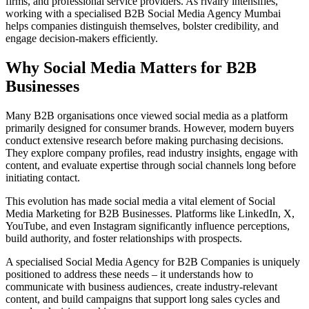
firms, and professional service providers. As rivalry intensifies,
working with a specialised B2B Social Media Agency Mumbai
helps companies distinguish themselves, bolster credibility, and
engage decision-makers efficiently.
Why Social Media Matters for B2B
Businesses
Many B2B organisations once viewed social media as a platform
primarily designed for consumer brands. However, modern buyers
conduct extensive research before making purchasing decisions.
They explore company profiles, read industry insights, engage with
content, and evaluate expertise through social channels long before
initiating contact.
This evolution has made social media a vital element of Social
Media Marketing for B2B Businesses. Platforms like LinkedIn, X,
YouTube, and even Instagram significantly influence perceptions,
build authority, and foster relationships with prospects.
A specialised Social Media Agency for B2B Companies is uniquely
positioned to address these needs – it understands how to
communicate with business audiences, create industry-relevant
content, and build campaigns that support long sales cycles and