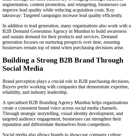
segmentation, content promotion, and retargeting, businesses can
improve lead quality while reducing acquisition costs. Key
takeaway: Targeted campaigns increase lead quality efficiently.
In addition to lead generation, many organisations also work with a
B2B Demand Generation Agency in Mumbai to build awareness
and sustain demand for their products and services. Demand
generation focuses on nurturing prospects over time, ensuring
businesses remain top of mind when purchasing decisions arise.
Building a Strong B2B Brand Through
Social Media
Brand perception plays a crucial role in B2B purchasing decisions.
Buyers prefer working with companies that demonstrate expertise,
reliability, and industry leadership.
A specialised B2B Branding Agency Mumbai helps organisations
create a consistent brand voice across social media channels.
Through strategic storytelling, visual identity development, and
targeted audience engagement, businesses can strengthen their
reputation and differentiate themselves from competitors.
Social media also allows brands to showcase company culture,