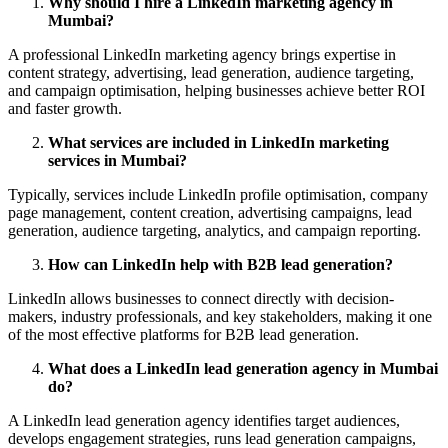
Why should I hire a LinkedIn marketing agency in
Mumbai?
A professional LinkedIn marketing agency brings expertise in
content strategy, advertising, lead generation, audience targeting,
and campaign optimisation, helping businesses achieve better ROI
and faster growth.
What services are included in LinkedIn marketing
services in Mumbai?
Typically, services include LinkedIn profile optimisation, company
page management, content creation, advertising campaigns, lead
generation, audience targeting, analytics, and campaign reporting.
How can LinkedIn help with B2B lead generation?
LinkedIn allows businesses to connect directly with decision-
makers, industry professionals, and key stakeholders, making it one
of the most effective platforms for B2B lead generation.
What does a LinkedIn lead generation agency in Mumbai
do?
A LinkedIn lead generation agency identifies target audiences,
develops engagement strategies, runs lead generation campaigns,