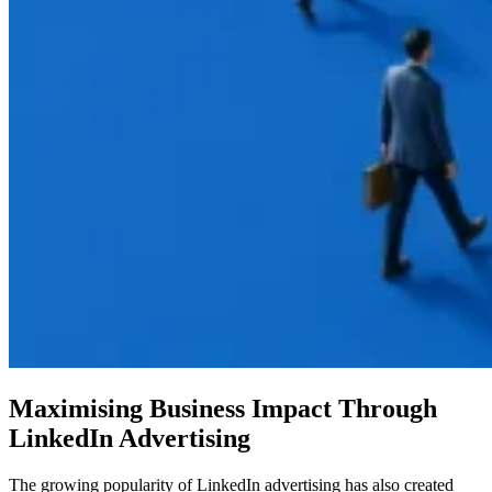
Maximising Business Impact Through
LinkedIn Advertising
The growing popularity of LinkedIn advertising has also created