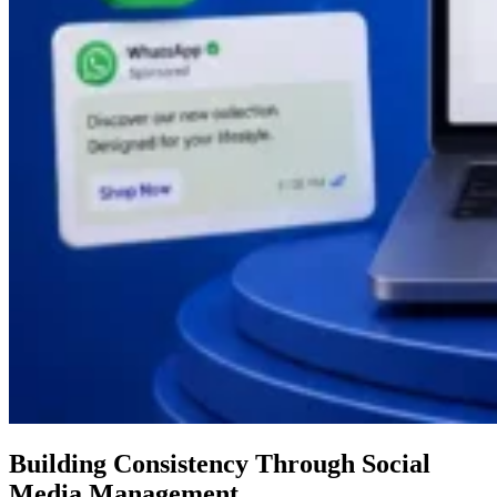
Building Consistency Through Social
Media Management