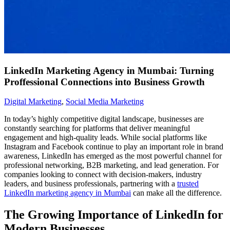
LinkedIn Marketing Agency in Mumbai: Turning
Proffessional Connections into Business Growth
Digital Marketing
,
Social Media Marketing
In today’s highly competitive digital landscape, businesses are
constantly searching for platforms that deliver meaningful
engagement and high-quality leads. While social platforms like
Instagram and Facebook continue to play an important role in brand
awareness, LinkedIn has emerged as the most powerful channel for
professional networking, B2B marketing, and lead generation. For
companies looking to connect with decision-makers, industry
leaders, and business professionals, partnering with a
trusted
LinkedIn marketing agency in Mumbai
can make all the difference.
The Growing Importance of LinkedIn for
Modern Businesses