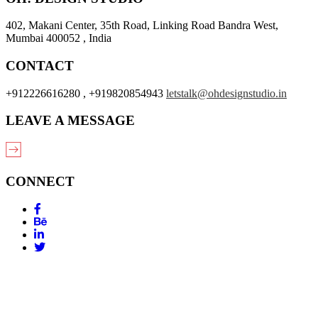
402, Makani Center, 35th Road, Linking Road Bandra West,
Mumbai 400052 , India
CONTACT
+912226616280 , +919820854943
letstalk@ohdesignstudio.in
LEAVE A MESSAGE
CONNECT