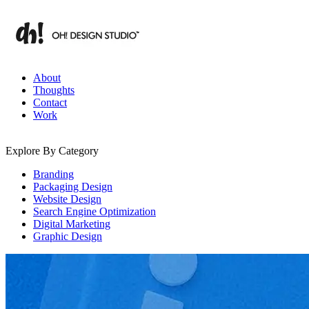
Skip
to
content
Branding & Digital Strategy Insights | OH! Design Studio
About
Thoughts
Contact
Work
Explore By Category
Branding
Packaging Design
Website Design
Search Engine Optimization
Digital Marketing
Graphic Design