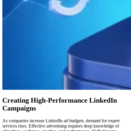
Creating High-Performance LinkedIn
Campaigns
As companies increase LinkedIn ad budgets, demand for expert
services rises. Effective advertising requires deep knowledge of