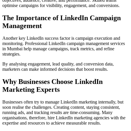
objectives, audience, creative, and performance. Skilled teams
optimise campaigns for visibility, engagement, and conversions.
The Importance of LinkedIn Campaign
Management
Another key LinkedIn success factor is campaign execution and
monitoring. Professional LinkedIn campaign management services
in Mumbai help manage campaigns, track metrics, and refine
strategies.
By analysing engagement, lead quality, and conversion data,
marketers can make informed decisions that boost results.
Why Businesses Choose LinkedIn
Marketing Experts
Businesses often try to manage LinkedIn marketing internally, but
soon realise the challenges. Creating content, staying consistent,
running ads, and tracking results are time-consuming. Many
organisations, therefore, hire LinkedIn marketing agencies with the
expertise and resources to achieve measurable results.