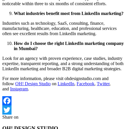
noticeable within three to six months of consistent efforts.
What industries benefit most from LinkedIn marketing?
Industries such as technology, SaaS, consulting, finance,
manufacturing, healthcare, education, and professional services
often see excellent results from LinkedIn marketing.
How do I choose the right LinkedIn marketing company
in Mumbai?
Look for an agency with proven experience, case studies, industry
expertise, transparent reporting, and a strong understanding of both
LinkedIn marketing and broader B2B digital marketing strategies.
For more information, please visit ohdesignstudio.com and
follow
OH! Design Studio
on
LinkedIn
,
Facebook
,
Twitter
,
and
Instagram
.
Facebook
Share on
Twitter
OH! DESIGN STUDIO