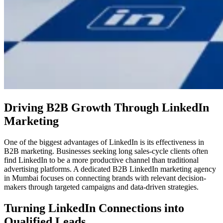
Driving B2B Growth Through LinkedIn
Marketing
One of the biggest advantages of LinkedIn is its effectiveness in
B2B marketing. Businesses seeking long sales-cycle clients often
find LinkedIn to be a more productive channel than traditional
advertising platforms. A dedicated B2B LinkedIn marketing agency
in Mumbai focuses on connecting brands with relevant decision-
makers through targeted campaigns and data-driven strategies.
Turning LinkedIn Connections into
Qualified Leads