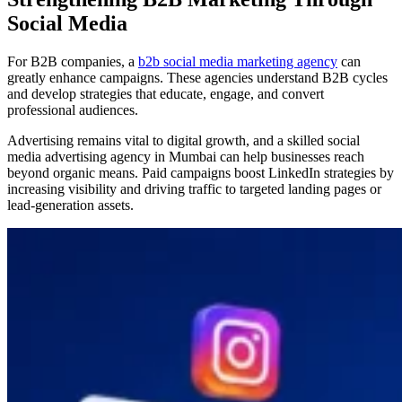
Social Media
For B2B companies, a
b2b social media marketing agency
can
greatly enhance campaigns. These agencies understand B2B cycles
and develop strategies that educate, engage, and convert
professional audiences.
Advertising remains vital to digital growth, and a skilled social
media advertising agency in Mumbai can help businesses reach
beyond organic means. Paid campaigns boost LinkedIn strategies by
increasing visibility and driving traffic to targeted landing pages or
lead-generation assets.