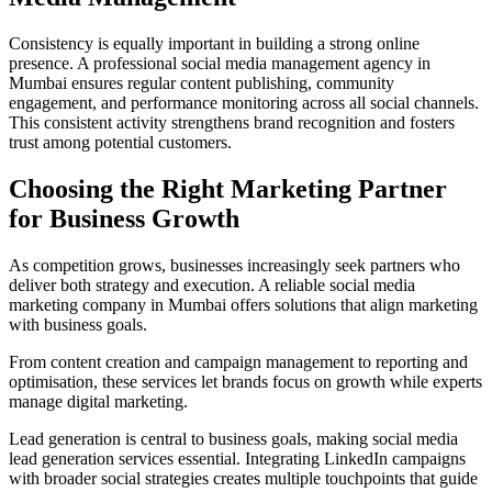
Consistency is equally important in building a strong online
presence. A professional social media management agency in
Mumbai ensures regular content publishing, community
engagement, and performance monitoring across all social channels.
This consistent activity strengthens brand recognition and fosters
trust among potential customers.
Choosing the Right Marketing Partner
for Business Growth
As competition grows, businesses increasingly seek partners who
deliver both strategy and execution. A reliable social media
marketing company in Mumbai offers solutions that align marketing
with business goals.
From content creation and campaign management to reporting and
optimisation, these services let brands focus on growth while experts
manage digital marketing.
Lead generation is central to business goals, making social media
lead generation services essential. Integrating LinkedIn campaigns
with broader social strategies creates multiple touchpoints that guide