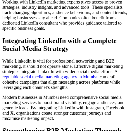
Working with LinkedIn marketing experts gives access to proven
strategies, industry insights, and advanced tools. These specialists
track changing algorithms, audience behaviours, and content trends,
helping businesses stay ahead. Companies often benefit from a
dedicated LinkedIn consultant who provides guidance tailored to
specific business goals.
Integrating LinkedIn with a Complete
Social Media Strategy
While LinkedIn is vital for professional networking and B2B
marketing, it should not operate alone. Effective digital marketing
strategies integrate LinkedIn with wider social media efforts. A
reputable social media marketing agency in Mumbai
can craft
cohesive campaigns that align messaging across platforms while
leveraging each channel’s strengths.
Modern businesses in Mumbai need comprehensive social media
marketing services to boost brand visibility, engage audiences, and
generate leads. By integrating LinkedIn with Instagram, Facebook,
and X, organisations create stronger customer journeys and
maximise marketing impact.
Strengthening B2B Marketing Through