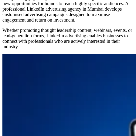
new opportunities for brands to reach highly specific audiences. A
professional LinkedIn advertising agency in Mumbai develops
customised advertising campaigns designed to maximise
engagement and return on investment.
Whether promoting thought leadership content, webinars, events, or
lead-generation forms, LinkedIn advertising enables businesses to
connect with professionals who are actively interested in their
industry.