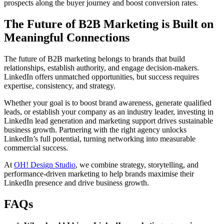
prospects along the buyer journey and boost conversion rates.
The Future of B2B Marketing is Built on
Meaningful Connections
The future of B2B marketing belongs to brands that build
relationships, establish authority, and engage decision-makers.
LinkedIn offers unmatched opportunities, but success requires
expertise, consistency, and strategy.
Whether your goal is to boost brand awareness, generate qualified
leads, or establish your company as an industry leader, investing in
LinkedIn lead generation and marketing support drives sustainable
business growth. Partnering with the right agency unlocks
LinkedIn’s full potential, turning networking into measurable
commercial success.
At
OH! Design Studio
, we combine strategy, storytelling, and
performance-driven marketing to help brands maximise their
LinkedIn presence and drive business growth.
FAQs