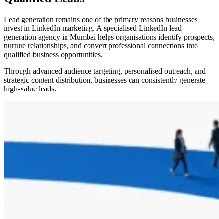
Lead generation remains one of the primary reasons businesses
invest in LinkedIn marketing. A specialised LinkedIn lead
generation agency in Mumbai helps organisations identify prospects,
nurture relationships, and convert professional connections into
qualified business opportunities.
Through advanced audience targeting, personalised outreach, and
strategic content distribution, businesses can consistently generate
high-value leads.