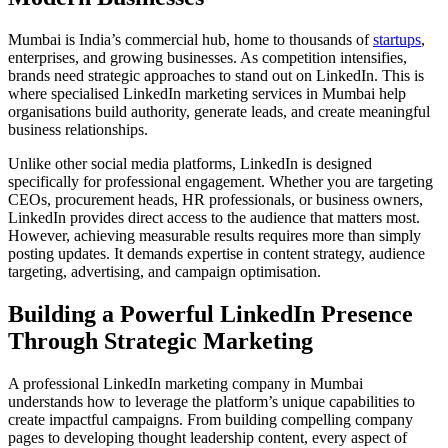
Mumbai is India’s commercial hub, home to thousands of
startups
,
enterprises, and growing businesses. As competition intensifies,
brands need strategic approaches to stand out on LinkedIn. This is
where specialised LinkedIn marketing services in Mumbai help
organisations build authority, generate leads, and create meaningful
business relationships.
Unlike other social media platforms, LinkedIn is designed
specifically for professional engagement. Whether you are targeting
CEOs, procurement heads, HR professionals, or business owners,
LinkedIn provides direct access to the audience that matters most.
However, achieving measurable results requires more than simply
posting updates. It demands expertise in content strategy, audience
targeting, advertising, and campaign optimisation.
Building a Powerful LinkedIn Presence
Through Strategic Marketing
A professional LinkedIn marketing company in Mumbai
understands how to leverage the platform’s unique capabilities to
create impactful campaigns. From building compelling company
pages to developing thought leadership content, every aspect of