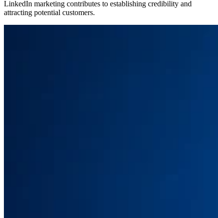
LinkedIn marketing contributes to establishing credibility and
attracting potential customers.