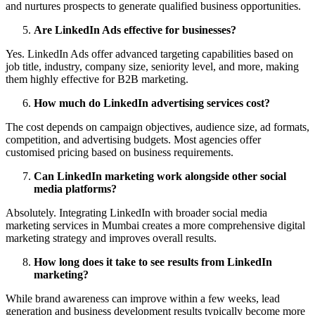
and nurtures prospects to generate qualified business opportunities.
Are LinkedIn Ads effective for businesses?
Yes. LinkedIn Ads offer advanced targeting capabilities based on
job title, industry, company size, seniority level, and more, making
them highly effective for B2B marketing.
How much do LinkedIn advertising services cost?
The cost depends on campaign objectives, audience size, ad formats,
competition, and advertising budgets. Most agencies offer
customised pricing based on business requirements.
Can LinkedIn marketing work alongside other social
media platforms?
Absolutely. Integrating LinkedIn with broader social media
marketing services in Mumbai creates a more comprehensive digital
marketing strategy and improves overall results.
How long does it take to see results from LinkedIn
marketing?
While brand awareness can improve within a few weeks, lead
generation and business development results typically become more